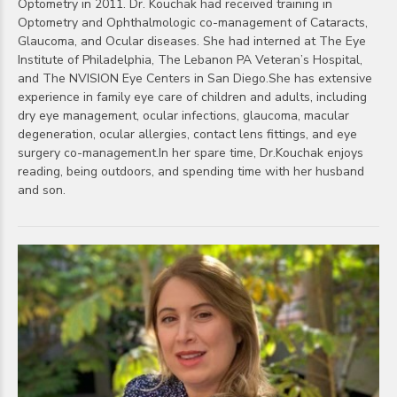
Optometry in 2011. Dr. Kouchak had received training in
Optometry and Ophthalmologic co-management of Cataracts,
Glaucoma, and Ocular diseases. She had interned at The Eye
Institute of Philadelphia, The Lebanon PA Veteran’s Hospital,
and The NVISION Eye Centers in San Diego.She has extensive
experience in family eye care of children and adults, including
dry eye management, ocular infections, glaucoma, macular
degeneration, ocular allergies, contact lens fittings, and eye
surgery co-management.In her spare time, Dr.Kouchak enjoys
reading, being outdoors, and spending time with her husband
and son.