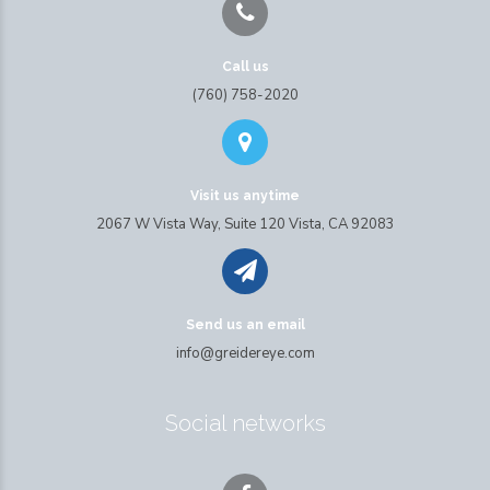
Call us
(760) 758-2020
Visit us anytime
2067 W Vista Way, Suite 120 Vista, CA 92083
Send us an email
info@greidereye.com
Social networks