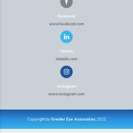
Facebook
www.facebook.com
Twitter
linkedin.com
Instagram
www.instagram.com
Copyright by
Greider Eye Associates
2022