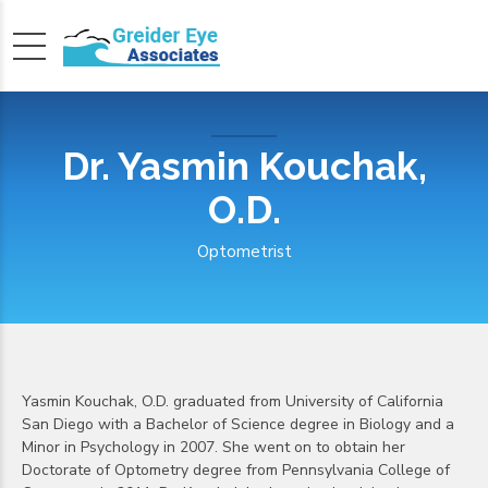
Dr. Yasmin Kouchak,
O.D.
Optometrist
Yasmin Kouchak, O.D. graduated from University of California
San Diego with a Bachelor of Science degree in Biology and a
Minor in Psychology in 2007. She went on to obtain her
Doctorate of Optometry degree from Pennsylvania College of