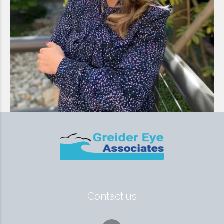
Contact us