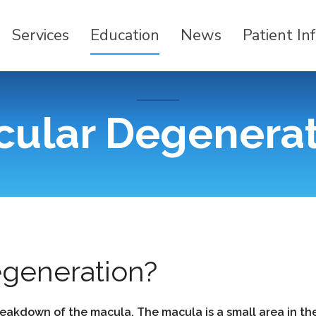
Services
Education
News
Patient In
ular Degenera
egeneration?
eakdown of the macula. The macula is a small area in the