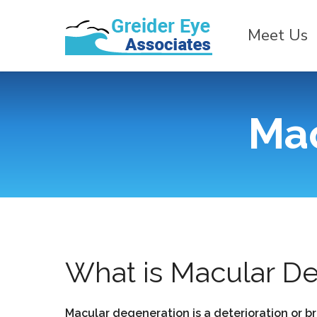
Meet Us
Mac
What is Macular D
Macular degeneration is a deterioration or br