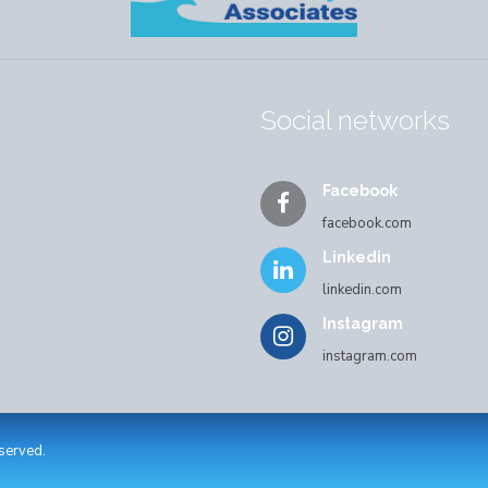
Social networks
Facebook
facebook.com
Linkedin
linkedin.com
Instagram
instagram.com
eserved.