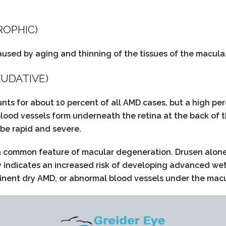
ROPHIC)
aused by aging and thinning of the tissues of the macula. 
UDATIVE)
ts for about 10 percent of all AMD cases, but a high per
lood vessels form underneath the retina at the back of t
 be rapid and severe.
 a common feature of macular degeneration. Drusen alone 
ly indicates an increased risk of developing advanced wet
ent dry AMD, or abnormal blood vessels under the macula