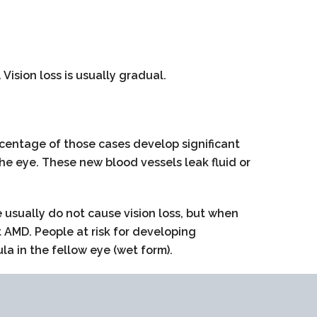
Vision loss is usually gradual.
centage of those cases develop significant
he eye. These new blood vessels leak fluid or
usually do not cause vision loss, but when
 AMD. People at risk for developing
 in the fellow eye (wet form).