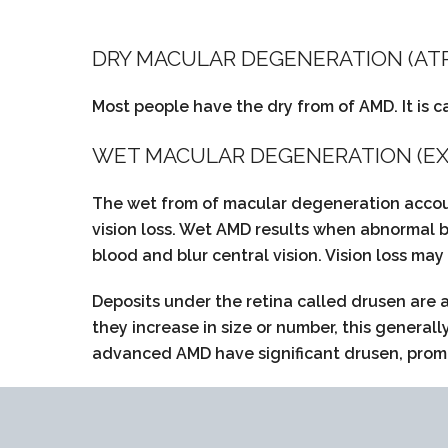
DRY MACULAR DEGENERATION (AT
Most people have the dry from of AMD. It is c
WET MACULAR DEGENERATION (EX
The wet from of macular degeneration accoun
vision loss. Wet AMD results when abnormal b
blood and blur central vision. Vision loss may
Deposits under the retina called drusen are
they increase in size or number, this general
advanced AMD have significant drusen, promin