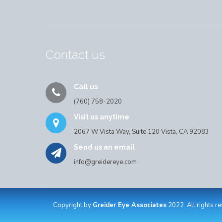
Contact us
Call us
(760) 758-2020
Visit us anytime
2067 W Vista Way, Suite 120 Vista, CA 92083
Send us an email
info@greidereye.com
Copyright by
Greider Eye Associates
2022. All rights r