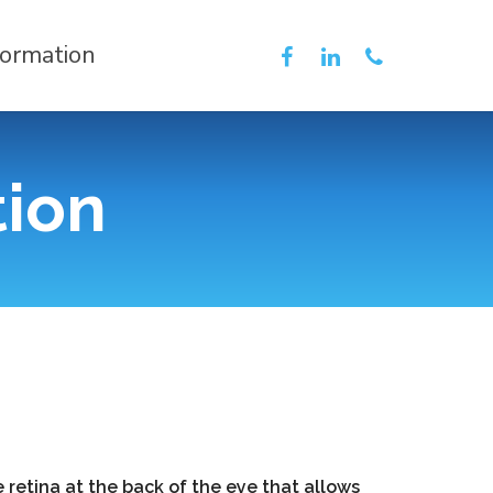
formation
tion
 retina at the back of the eye that allows