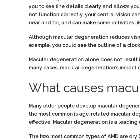
you to see fine details clearly and allows yo
not function correctly, your central vision ca
near and far, and can make some activities lik
Although macular degeneration reduces vision i
example, you could see the outline of a clock 
Macular degeneration alone does not result 
many cases, macular degeneration’s impact o
What causes macul
Many older people develop macular degenerati
the most common is age-related macular dege
effective. Macular degeneration is a leading c
The two most common types of AMD are dry (a