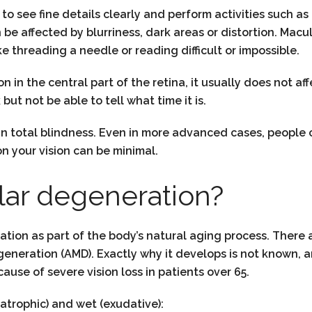
u to see fine details clearly and perform activities such
n be affected by blurriness, dark areas or distortion. Macu
e threading a needle or reading difficult or impossible.
n the central part of the retina, it usually does not affec
but not be able to tell what time it is.
in total blindness. Even in more advanced cases, people 
n your vision can be minimal.
ar degeneration?
on as part of the body’s natural aging process. There a
neration (AMD). Exactly why it develops is not known, 
ause of severe vision loss in patients over 65.
trophic) and wet (exudative):