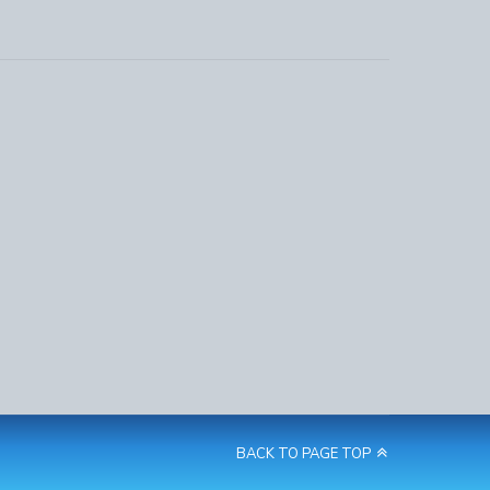
BACK TO PAGE TOP