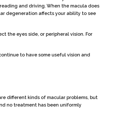
 as reading and driving. When the macula does
lar degeneration affects your ability to see
t the eyes side, or peripheral vision. For
continue to have some useful vision and
re different kinds of macular problems, but
and no treatment has been uniformly