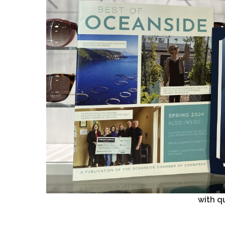
with qu