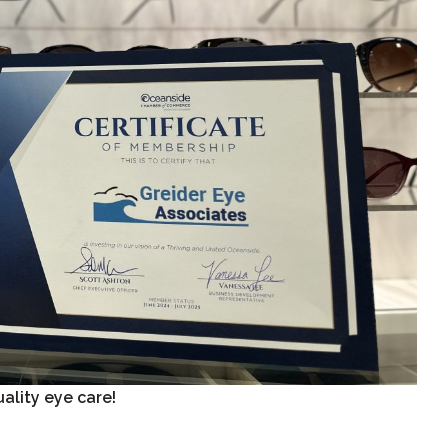
ality eye care!