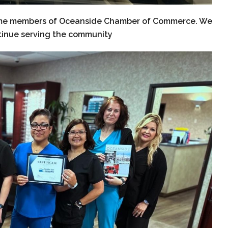
ecome members of Oceanside Chamber of Commerce. We
tinue serving the community