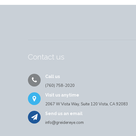
Contact us
Call us
(760) 758-2020
Visit us anytime
2067 W Vista Way, Suite 120 Vista, CA 92083
Send us an email
info@greidereye.com