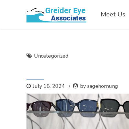
Meet Us
Uncategorized
Joining Chamber of
July 18, 2024
by sagehornung