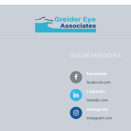
Social networks
Facebook
facebook.com
Linkedin
linkedin.com
Instagram
instagram.com