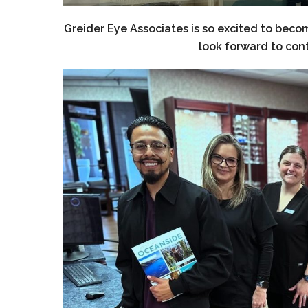
Greider Eye Associates is so excited to b
look forward to con