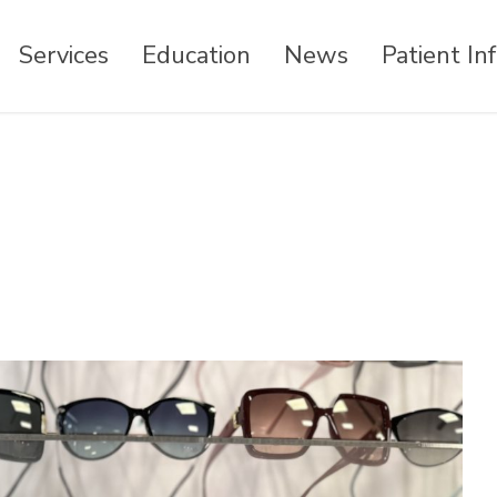
Services
Education
News
Patient In
 Commerce