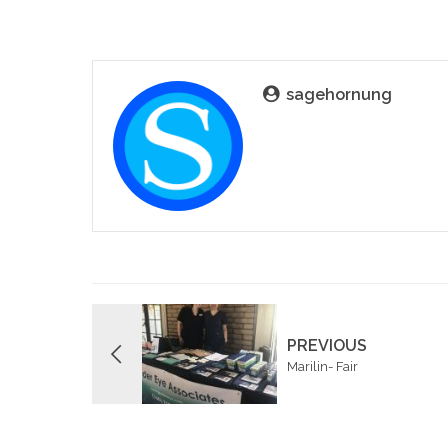
sagehornung
PREVIOUS
Marilin- Fair