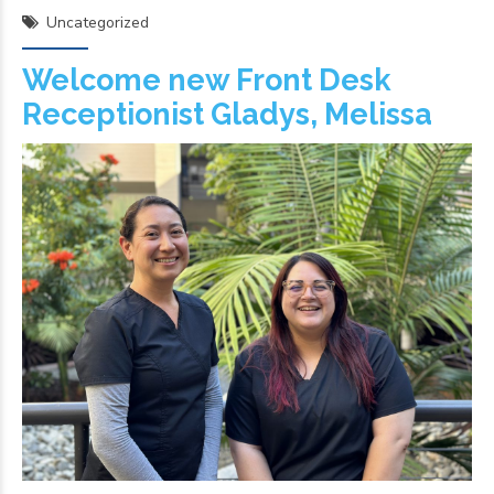
Uncategorized
Welcome new Front Desk
Receptionist Gladys, Melissa