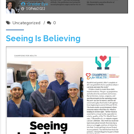
Greider Eye
10/Feb/2022
Uncategorized
0
Seeing Is Believing