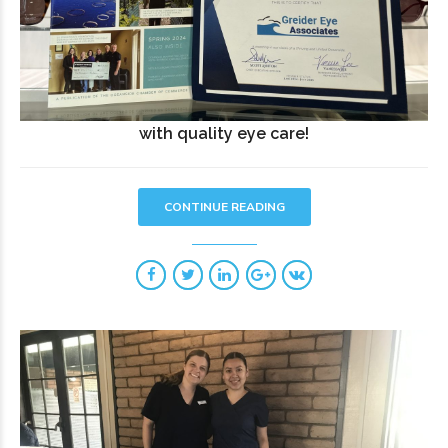
with quality eye care!
CONTINUE READING