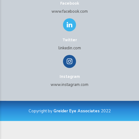
Facebook
www.facebook.com
Twitter
linkedin.com
Instagram
www.instagram.com
Copyright by
Greider Eye Associates
2022