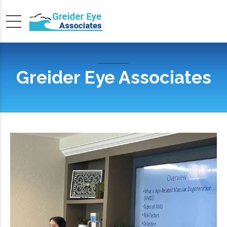
Greider Eye Associates