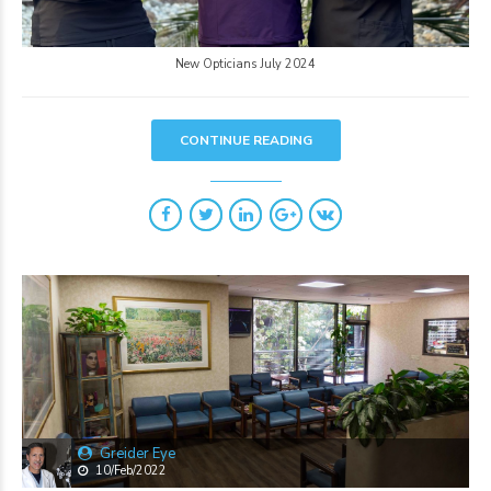
New Opticians July 2024
CONTINUE READING
Greider Eye
10/Feb/2022