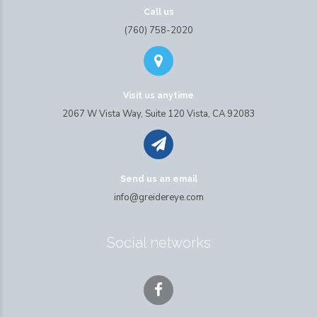
Call us
(760) 758-2020
Visit us anytime
2067 W Vista Way, Suite 120 Vista, CA 92083
Send us an email
info@greidereye.com
Social networks