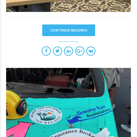
CONTINUE READING