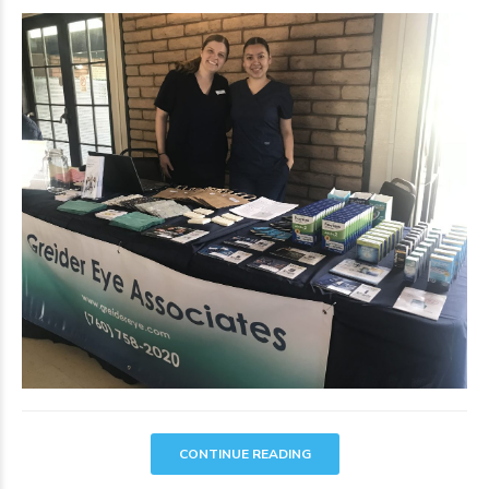
CONTINUE READING