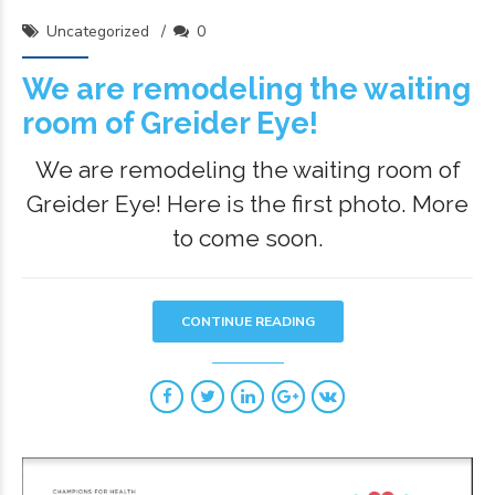
Uncategorized
0
We are remodeling the waiting
room of Greider Eye!
We are remodeling the waiting room of
Greider Eye! Here is the first photo. More
to come soon.
CONTINUE READING