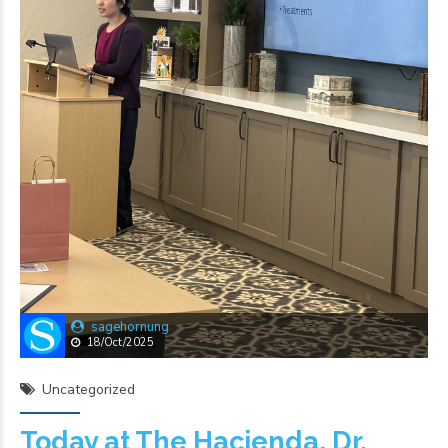
sagehornung
18/Oct/2025
Uncategorized
Today at The Hacienda, Dr.