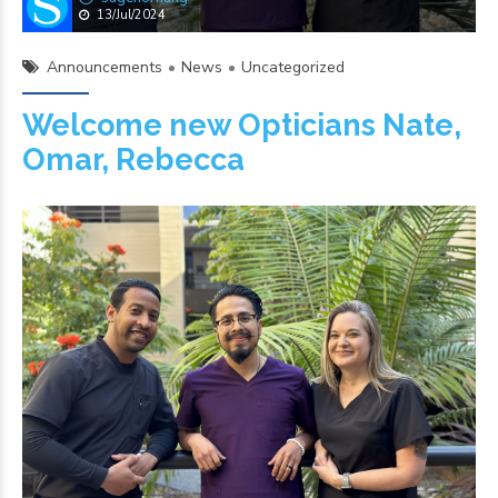
13/Jul/2024
Announcements
News
Uncategorized
Welcome new Opticians Nate,
Omar, Rebecca