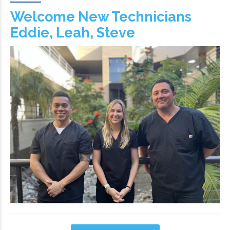
Welcome New Technicians
Eddie, Leah, Steve