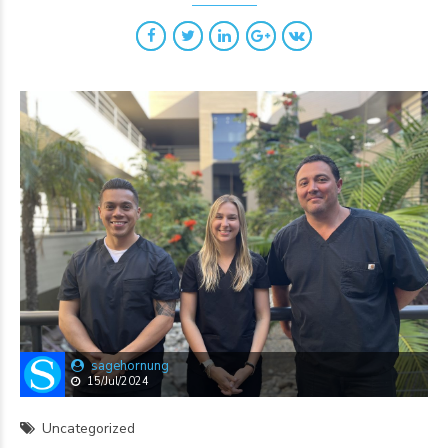
sagehornung
15/Jul/2024
Uncategorized