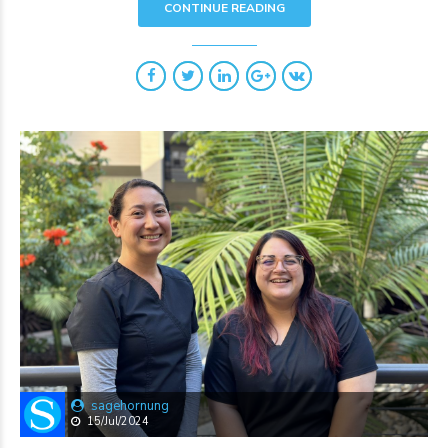
CONTINUE READING
sagehornung
15/Jul/2024