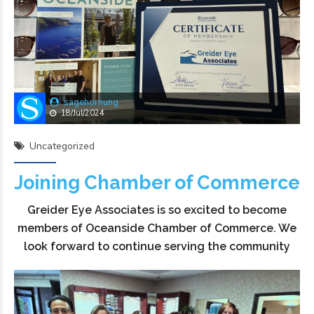
sagehornung
18/Jul/2024
Uncategorized
Joining Chamber of Commerce
Greider Eye Associates is so excited to become
members of Oceanside Chamber of Commerce. We
look forward to continue serving the community