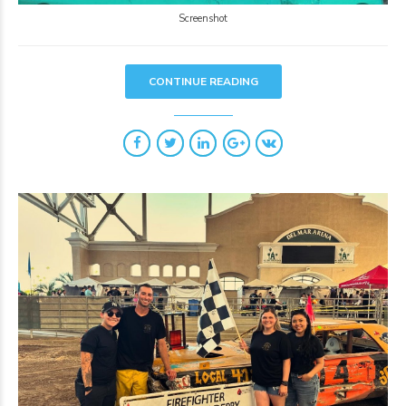
Screenshot
CONTINUE READING