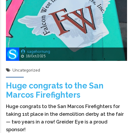
sagehornung
18/Oct/2025
Uncategorized
Huge congrats to the San
Marcos Firefighters
Huge congrats to the San Marcos Firefighters for
taking 1st place in the demolition derby at the fair
— two years in a row! Greider Eye is a proud
sponsor!