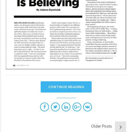
CONTINUE READING
Older Posts