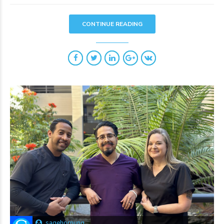
CONTINUE READING
sagehornung