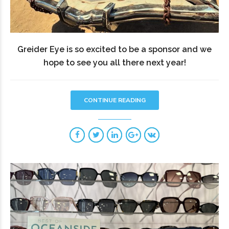
Greider Eye is so excited to be a sponsor and we
hope to see you all there next year!
CONTINUE READING