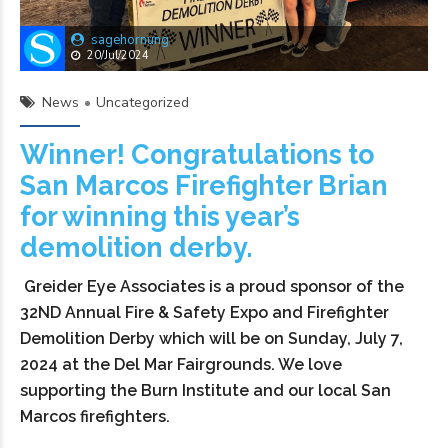
sagehornung
20/Jul/2024
News
Uncategorized
Winner! Congratulations to
San Marcos Firefighter Brian
for winning this year’s
demolition derby.
Greider Eye Associates is a proud sponsor of the
32ND Annual Fire & Safety Expo and Firefighter
Demolition Derby which will be on Sunday, July 7,
2024 at the Del Mar Fairgrounds. We love
supporting the Burn Institute and our local San
Marcos firefighters.