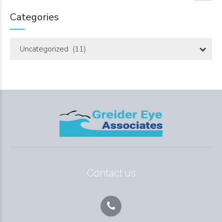
Categories
Uncategorized (11)
Contact us