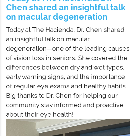
Chen shared an insightful talk
on macular degeneration
Today at The Hacienda, Dr. Chen shared
an insightful talk on macular
degeneration—one of the leading causes
of vision loss in seniors. She covered the
differences between dry and wet types,
early warning signs, and the importance
of regular eye exams and healthy habits.
Big thanks to Dr. Chen for helping our
community stay informed and proactive
about their eye health!