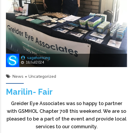
sagehornung
18/Jul/2024
News
Uncategorized
Marilin- Fair
Greider Eye Associates was so happy to partner
with GSMHOL Chapter 708 this weekend. We are so
pleased to be a part of the event and provide local
services to our community.